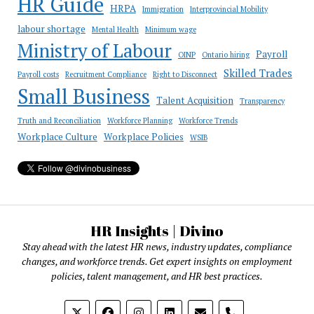
HR Guide
HRPA
Immigration
Interprovincial Mobility
labour shortage
Mental Health
Minimum wage
Ministry of Labour
Payroll
OINP
Ontario hiring
Skilled Trades
Payroll costs
Recruitment Compliance
Right to Disconnect
Small Business
Talent Acquisition
Transparency
Truth and Reconciliation
Workforce Planning
Workforce Trends
Workplace Culture
Workplace Policies
WSIB
HR Insights | Divino
Stay ahead with the latest HR news, industry updates, compliance
changes, and workforce trends. Get expert insights on employment
policies, talent management, and HR best practices.
phone