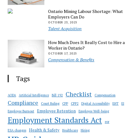
Ontario Mining Labour Shortage: What
Employers Can Do
OCTOBER 23, 2025
Talent Acquisition
How Much Does It Really Cost to Hire a
Worker in Ontario?
OCTOBER 17, 2025
Compensation & Benefits
Tags
Checklist
AODA
Artificial Intelligence
Bill 192
Compensation
Compliance
Court Ruling
CPP
CPP2
Digital Accessibility
EHT
EI
Employee Retention
Employee Burnout
Employee Well-being
Employment Standards Act
eor
Health & Safety
ESA changes
Healthcare
Hiring