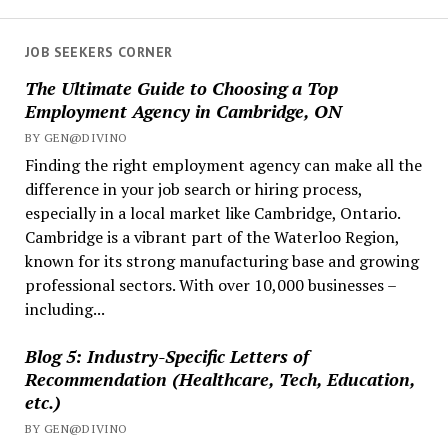
Rules
Coming
JOB SEEKERS CORNER
Jan
The Ultimate Guide to Choosing a Top
2026:
Employment Agency in Cambridge, ON
Employer
BY GEN@DIVINO
Guide
Finding the right employment agency can make all the
difference in your job search or hiring process,
especially in a local market like Cambridge, Ontario.
Cambridge is a vibrant part of the Waterloo Region,
known for its strong manufacturing base and growing
professional sectors. With over 10,000 businesses –
including...
Blog 5: Industry-Specific Letters of
Recommendation (Healthcare, Tech, Education,
etc.)
BY GEN@DIVINO