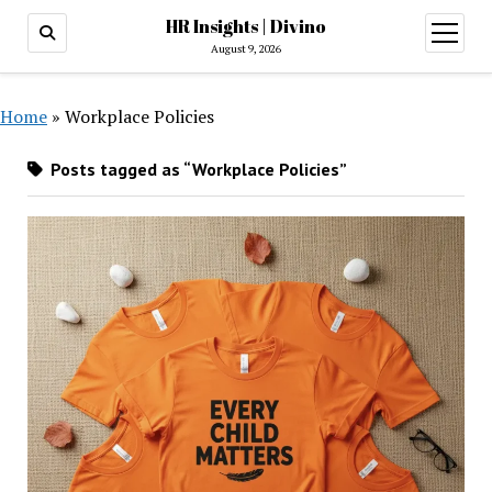
HR Insights | Divino
open
menu
August 9, 2026
Home
»
Workplace Policies
Posts tagged as “Workplace Policies”