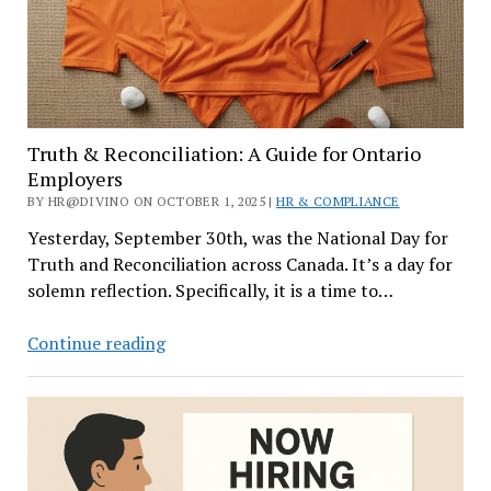
Truth & Reconciliation: A Guide for Ontario
Employers
BY HR@DIVINO ON OCTOBER 1, 2025 |
HR & COMPLIANCE
Yesterday, September 30th, was the National Day for
Truth and Reconciliation across Canada. It’s a day for
solemn reflection. Specifically, it is a time to…
Truth
Continue reading
&
Reconciliation:
A
Guide
for