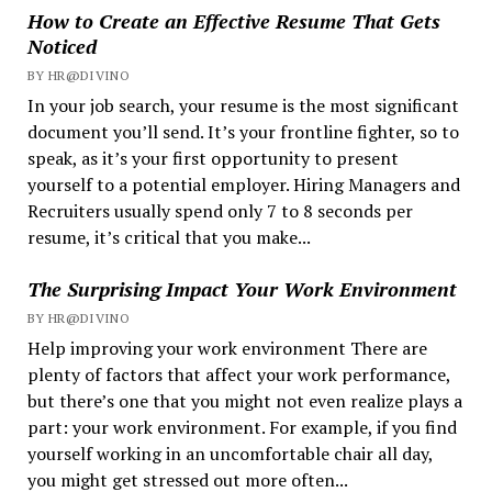
How to Create an Effective Resume That Gets
Noticed
BY HR@DIVINO
In your job search, your resume is the most significant
document you’ll send. It’s your frontline fighter, so to
speak, as it’s your first opportunity to present
yourself to a potential employer. Hiring Managers and
Recruiters usually spend only 7 to 8 seconds per
resume, it’s critical that you make...
The Surprising Impact Your Work Environment
BY HR@DIVINO
Help improving your work environment There are
plenty of factors that affect your work performance,
but there’s one that you might not even realize plays a
part: your work environment. For example, if you find
yourself working in an uncomfortable chair all day,
you might get stressed out more often...