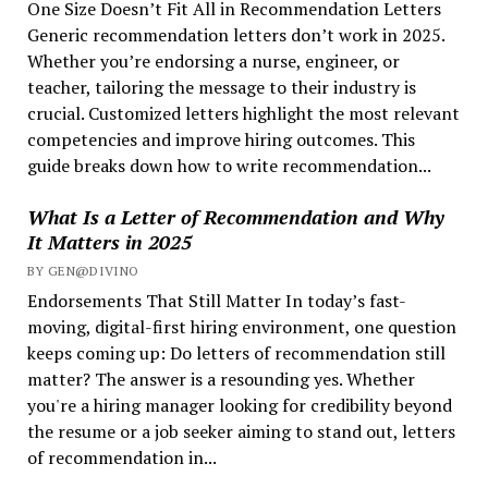
One Size Doesn’t Fit All in Recommendation Letters
Generic recommendation letters don’t work in 2025.
Whether you’re endorsing a nurse, engineer, or
teacher, tailoring the message to their industry is
crucial. Customized letters highlight the most relevant
competencies and improve hiring outcomes. This
guide breaks down how to write recommendation...
What Is a Letter of Recommendation and Why
It Matters in 2025
BY GEN@DIVINO
Endorsements That Still Matter In today’s fast-
moving, digital-first hiring environment, one question
keeps coming up: Do letters of recommendation still
matter? The answer is a resounding yes. Whether
you're a hiring manager looking for credibility beyond
the resume or a job seeker aiming to stand out, letters
of recommendation in...