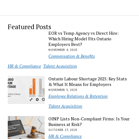
Featured Posts
EOR vs Temp Agency vs Direct Hire:
Which Hiring Model Fits Ontario
Employers Best?
NOVEMBER 4, 2025
Compensation & Benefits
HR & Compliance
Talent Acquisition
Ontario Labour Shortage 2025: Key Stats
& What It Means for Employers
NOVEMBER 3, 2025
Employee Relations & Retention
Talent Acquisition
OINP Lists Non-Compliant Firms: Is Your
Business at Risk?
OCTOBER 27, 2025
HR & Compliance