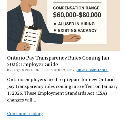
Ontario
Employers
Ontario Pay Transparency Rules Coming Jan
2026: Employer Guide
BY HR@DIVINO ON SEPTEMBER 19, 2025 |
HR & COMPLIANCE
Ontario employers need to prepare for new Ontario
pay transparency rules coming into effect on January
1, 2026. These Employment Standards Act (ESA)
changes will…
Ontario
Continue reading
Pay
Transparency