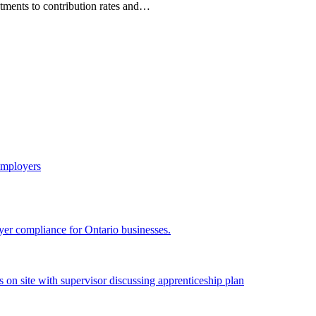
tments to contribution rates and…