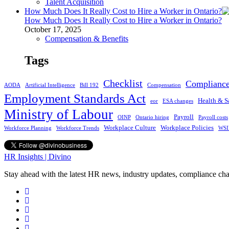
Talent Acquisition
How Much Does It Really Cost to Hire a Worker in Ontario?
How Much Does It Really Cost to Hire a Worker in Ontario?
October 17, 2025
Compensation & Benefits
Tags
Checklist
Complianc
AODA
Artificial Intelligence
Bill 192
Compensation
Employment Standards Act
Health & S
eor
ESA changes
Ministry of Labour
Payroll
OINP
Ontario hiring
Payroll costs
Workplace Culture
Workplace Policies
Workforce Planning
Workforce Trends
WSI
HR Insights | Divino
Stay ahead with the latest HR news, industry updates, compliance cha