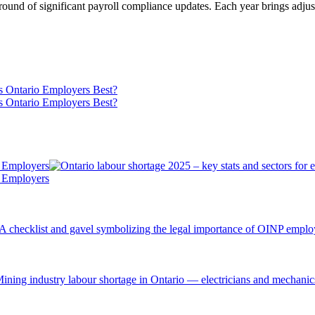
ound of significant payroll compliance updates. Each year brings adjus
s Ontario Employers Best?
s Ontario Employers Best?
r Employers
r Employers