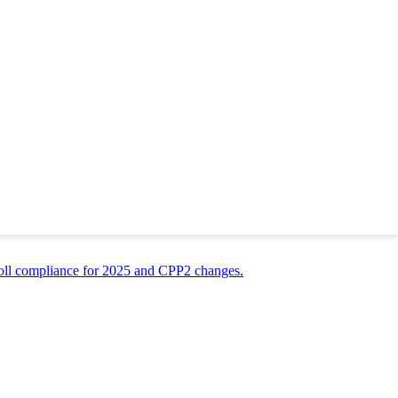
recommendation still matter? The answer is a resounding yes. Whether
opportunity to present yourself to a potential employer. Hiring Managers
ot even realize plays a part: your work environment. For example, if