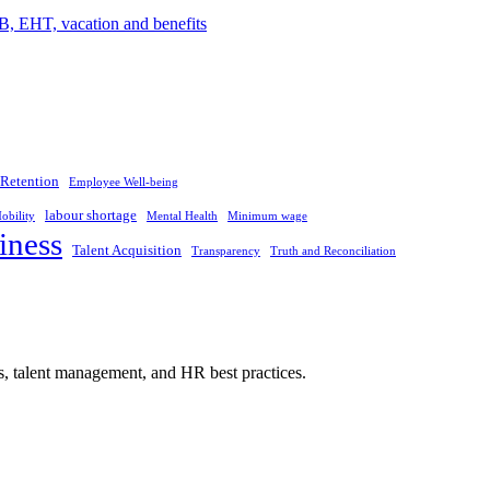
Retention
Employee Well-being
labour shortage
obility
Mental Health
Minimum wage
iness
Talent Acquisition
Transparency
Truth and Reconciliation
s, talent management, and HR best practices.