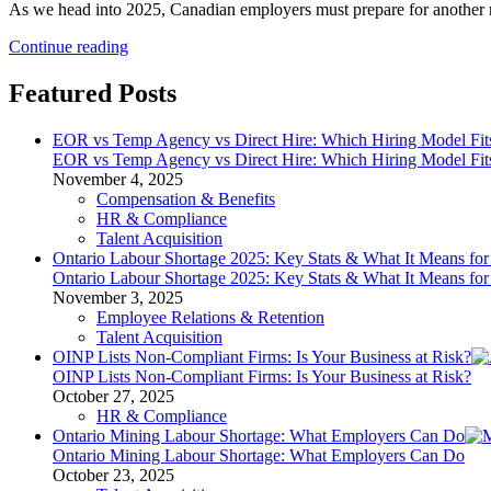
As we head into 2025, Canadian employers must prepare for another r
2025
Continue reading
Payroll
Changes:
Featured Posts
Your
Guide
EOR vs Temp Agency vs Direct Hire: Which Hiring Model Fit
to
EOR vs Temp Agency vs Direct Hire: Which Hiring Model Fit
CPP2
November 4, 2025
and
Compensation & Benefits
EI
HR & Compliance
Updates
Talent Acquisition
Ontario Labour Shortage 2025: Key Stats & What It Means fo
Ontario Labour Shortage 2025: Key Stats & What It Means fo
November 3, 2025
Employee Relations & Retention
Talent Acquisition
OINP Lists Non-Compliant Firms: Is Your Business at Risk?
OINP Lists Non-Compliant Firms: Is Your Business at Risk?
October 27, 2025
HR & Compliance
Ontario Mining Labour Shortage: What Employers Can Do
Ontario Mining Labour Shortage: What Employers Can Do
October 23, 2025