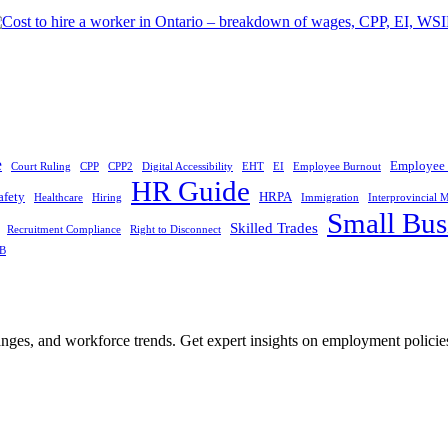
e
Employee 
Court Ruling
CPP
CPP2
Digital Accessibility
EHT
EI
Employee Burnout
HR Guide
afety
HRPA
Healthcare
Hiring
Immigration
Interprovincial M
Small Bus
Skilled Trades
Recruitment Compliance
Right to Disconnect
B
nges, and workforce trends. Get expert insights on employment policie