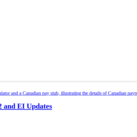
first hiring environment, one question keeps coming up: Do letters of 
e or a job seeker aiming to stand out, letters of recommendation in...
you’ll send. It’s your frontline fighter, so to speak, as it’s your first 
 critical that you make...
rs that affect your work performance, but there’s one that you might n
 might get stressed out more often...
2 and EI Updates