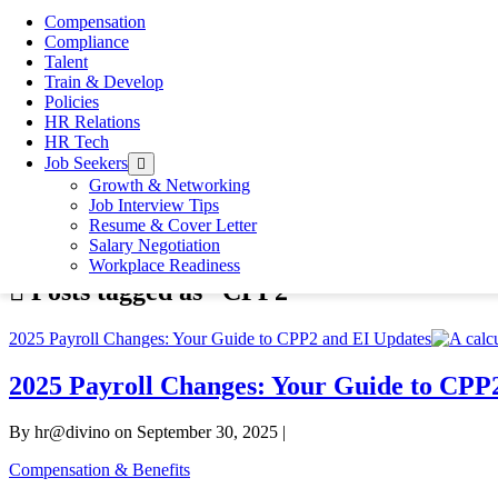
By gen@divino
Compensation
Endorsements That Still Matter In today’s fast-moving, digital-
Compliance
you're a hiring manager looking for credibility beyond the resum
Talent
How to Create an Effective Resume That Gets Noticed
Train & Develop
By hr@divino
Policies
In your job search, your resume is the most significant document 
HR Relations
and Recruiters usually spend only 7 to 8 seconds per resume, it’s
HR Tech
The Surprising Impact Your Work Environment
Job Seekers
open
By hr@divino
menu
Growth & Networking
Help improving your work environment There are plenty of facto
Job Interview Tips
you find yourself working in an uncomfortable chair all day, you
Resume & Cover Letter
Home
»
CPP2
Salary Negotiation
Workplace Readiness
Posts tagged as “CPP2”
2025 Payroll Changes: Your Guide to CPP2 and EI Updates
2025 Payroll Changes: Your Guide to CPP
By hr@divino on September 30, 2025 |
Compensation & Benefits