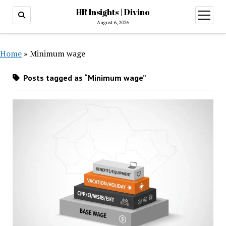
HR Insights | Divino
open
menu
August 6, 2026
Home
»
Minimum wage
Posts tagged as “Minimum wage”