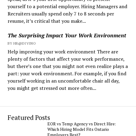
yourself to a potential employer. Hiring Managers and
Recruiters usually spend only 7 to 8 seconds per
resume, it’s critical that you make...
The Surprising Impact Your Work Environment
BY HR@DIVINO
Help improving your work environment There are
plenty of factors that affect your work performance,
but there’s one that you might not even realize plays a
part: your work environment. For example, if you find
yourself working in an uncomfortable chair all day,
you might get stressed out more often...
Featured Posts
EOR vs Temp Agency vs Direct Hire:
Which Hiring Model Fits Ontario
Employers Best?