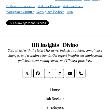
Truth and Reconciliation
Workforce Planning
Workforce Trends
Workplace Culture
Workplace Policies
WSIB
HR Insights | Divino
Stay ahead with the latest HR news, industry updates, compliance
changes, and workforce trends. Get expert insights on employment
policies, talent management, and HR best practices.
phone
Home
Job Seekers
Employers