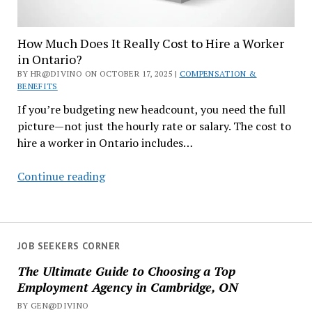
How Much Does It Really Cost to Hire a Worker
in Ontario?
BY HR@DIVINO ON OCTOBER 17, 2025 |
COMPENSATION &
BENEFITS
If you’re budgeting new headcount, you need the full
picture—not just the hourly rate or salary. The cost to
hire a worker in Ontario includes…
How
Continue reading
Much
Does
It
Really
JOB SEEKERS CORNER
Cost
The Ultimate Guide to Choosing a Top
to
Employment Agency in Cambridge, ON
Hire
BY GEN@DIVINO
a