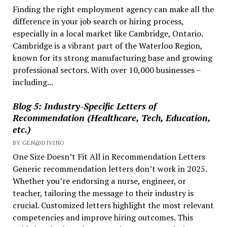
Finding the right employment agency can make all the
Worker
difference in your job search or hiring process,
in
especially in a local market like Cambridge, Ontario.
Ontario?
Cambridge is a vibrant part of the Waterloo Region,
known for its strong manufacturing base and growing
professional sectors. With over 10,000 businesses –
including...
Blog 5: Industry-Specific Letters of
Recommendation (Healthcare, Tech, Education,
etc.)
BY GEN@DIVINO
One Size Doesn’t Fit All in Recommendation Letters
Generic recommendation letters don’t work in 2025.
Whether you’re endorsing a nurse, engineer, or
teacher, tailoring the message to their industry is
crucial. Customized letters highlight the most relevant
competencies and improve hiring outcomes. This