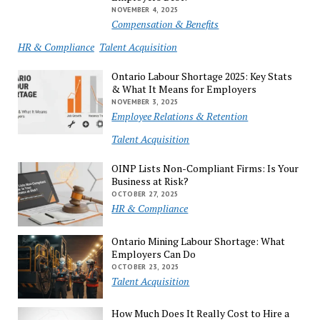
NOVEMBER 4, 2025
Compensation & Benefits
HR & Compliance
Talent Acquisition
Ontario Labour Shortage 2025: Key Stats
& What It Means for Employers
NOVEMBER 3, 2025
Employee Relations & Retention
Talent Acquisition
OINP Lists Non-Compliant Firms: Is Your
Business at Risk?
OCTOBER 27, 2025
HR & Compliance
Ontario Mining Labour Shortage: What
Employers Can Do
OCTOBER 23, 2025
Talent Acquisition
How Much Does It Really Cost to Hire a