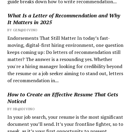
guide breaks down how to write recommendation...
What Is a Letter of Recommendation and Why
It Matters in 2025
BY GEN@DIVINO
Endorsements That Still Matter In today’s fast-
moving, digital-first hiring environment, one question
keeps coming up: Do letters of recommendation still
matter? The answer is a resounding yes. Whether
you're a hiring manager looking for credibility beyond
the resume or a job seeker aiming to stand out, letters
of recommendation in...
How to Create an Effective Resume That Gets
Noticed
BY HR@DIVINO
In your job search, your resume is the most significant
document you’ll send. It’s your frontline fighter, so to
speak, as it’s your first opportunity to present