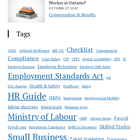
Worker in Ontario?
OCTOBER 17, 2025
Compensation & Benefits
Tags
Checklist
AODA
Artificial Intelligence
Bill 192
Compensation
Compliance
Court Ruling
CPP
CPP2
Digital Accessibility
EHT
EI
Employee Retention
Employee Burnout
Employee Well-being
Employment Standards Act
eor
Health & Safety
ESA changes
Healthcare
Hiring
HR Guide
HRPA
Immigration
Interprovincial Mobility
labour shortage
Mental Health
Minimum wage
Ministry of Labour
Payroll
OINP
Ontario hiring
Skilled Trades
Payroll costs
Recruitment Compliance
Right to Disconnect
Small Business
Talent Acquisition
Transparency