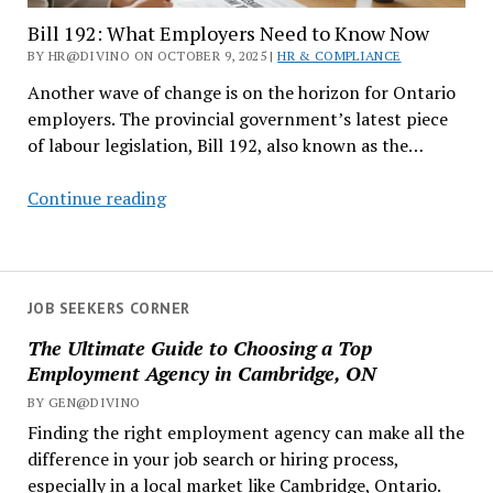
Bill 192: What Employers Need to Know Now
BY HR@DIVINO ON OCTOBER 9, 2025 |
HR & COMPLIANCE
Another wave of change is on the horizon for Ontario
employers. The provincial government’s latest piece
of labour legislation, Bill 192, also known as the…
Bill
Continue reading
192:
What
Employers
Need
JOB SEEKERS CORNER
to
The Ultimate Guide to Choosing a Top
Know
Employment Agency in Cambridge, ON
Now
BY GEN@DIVINO
Finding the right employment agency can make all the
difference in your job search or hiring process,
especially in a local market like Cambridge, Ontario.