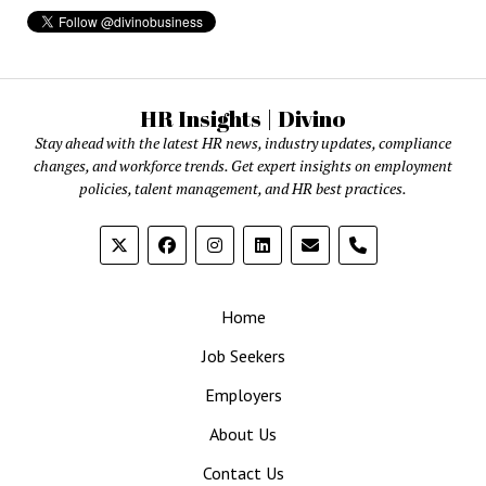
HR Insights | Divino
Stay ahead with the latest HR news, industry updates, compliance
changes, and workforce trends. Get expert insights on employment
policies, talent management, and HR best practices.
phone
Home
Job Seekers
Employers
About Us
Contact Us