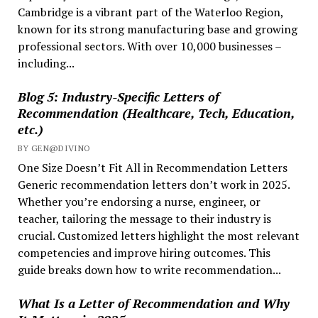
Cambridge is a vibrant part of the Waterloo Region,
known for its strong manufacturing base and growing
professional sectors. With over 10,000 businesses –
including...
Blog 5: Industry-Specific Letters of
Recommendation (Healthcare, Tech, Education,
etc.)
BY GEN@DIVINO
One Size Doesn’t Fit All in Recommendation Letters
Generic recommendation letters don’t work in 2025.
Whether you’re endorsing a nurse, engineer, or
teacher, tailoring the message to their industry is
crucial. Customized letters highlight the most relevant
competencies and improve hiring outcomes. This
guide breaks down how to write recommendation...
What Is a Letter of Recommendation and Why