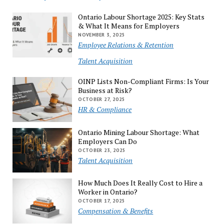
Ontario Labour Shortage 2025: Key Stats
& What It Means for Employers
NOVEMBER 3, 2025
Employee Relations & Retention
Talent Acquisition
OINP Lists Non-Compliant Firms: Is Your
Business at Risk?
OCTOBER 27, 2025
HR & Compliance
Ontario Mining Labour Shortage: What
Employers Can Do
OCTOBER 23, 2025
Talent Acquisition
How Much Does It Really Cost to Hire a
Worker in Ontario?
OCTOBER 17, 2025
Compensation & Benefits