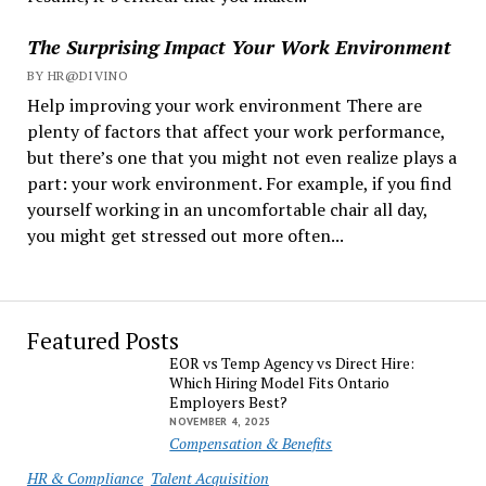
The Surprising Impact Your Work Environment
BY HR@DIVINO
Help improving your work environment There are
plenty of factors that affect your work performance,
but there’s one that you might not even realize plays a
part: your work environment. For example, if you find
yourself working in an uncomfortable chair all day,
you might get stressed out more often...
Featured Posts
EOR vs Temp Agency vs Direct Hire:
Which Hiring Model Fits Ontario
Employers Best?
NOVEMBER 4, 2025
Compensation & Benefits
HR & Compliance
Talent Acquisition