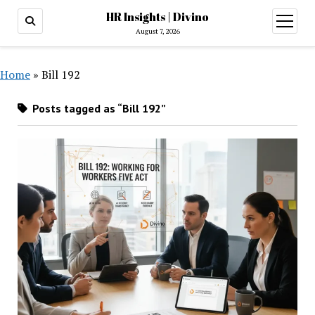
HR Insights | Divino
open
menu
August 7, 2026
Home
»
Bill 192
Posts tagged as “Bill 192”