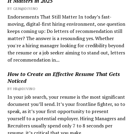
It Matters in 2025
BY GEN@DIVINO
Endorsements That Still Matter In today’s fast-
moving, digital-first hiring environment, one question
keeps coming up: Do letters of recommendation still
matter? The answer is a resounding yes. Whether
you're a hiring manager looking for credibility beyond
the resume or a job seeker aiming to stand out, letters
of recommendation in...
How to Create an Effective Resume That Gets
Noticed
BY HR@DIVINO
In your job search, your resume is the most significant
document you’ll send. It’s your frontline fighter, so to
speak, as it’s your first opportunity to present
yourself to a potential employer. Hiring Managers and
Recruiters usually spend only 7 to 8 seconds per
resume, it’s critical that you make...