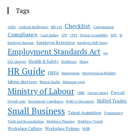
Tags
Checklist
AODA
Artificial Intelligence
Bill 192
Compensation
Compliance
Court Ruling
CPP
CPP2
Digital Accessibility
EHT
EI
Employee Retention
Employee Burnout
Employee Well-being
Employment Standards Act
eor
Health & Safety
ESA changes
Healthcare
Hiring
HR Guide
HRPA
Immigration
Interprovincial Mobility
labour shortage
Mental Health
Minimum wage
Ministry of Labour
Payroll
OINP
Ontario hiring
Skilled Trades
Payroll costs
Recruitment Compliance
Right to Disconnect
Small Business
Talent Acquisition
Transparency
Truth and Reconciliation
Workforce Planning
Workforce Trends
Workplace Culture
Workplace Policies
WSIB