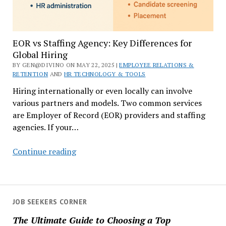
EOR vs Staffing Agency: Key Differences for
Global Hiring
BY GEN@DIVINO ON MAY 22, 2025 |
EMPLOYEE RELATIONS &
RETENTION
AND
HR TECHNOLOGY & TOOLS
Hiring internationally or even locally can involve
various partners and models. Two common services
are Employer of Record (EOR) providers and staffing
agencies. If your…
EOR
Continue reading
vs
Staffing
Agency:
Key
JOB SEEKERS CORNER
Differences
The Ultimate Guide to Choosing a Top
for