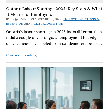
Ontario Labour Shortage 2025: Key Stats & What
It Means for Employers
BY HR@DIVINO ON NOVEMBER 3, 2025 |
EMPLOYEE RELATIONS &
RETENTION
AND
TALENT ACQUISITION
Ontario’s labour shortage in 2025 looks different than
it did a couple of years ago. Unemployment has edged
up, vacancies have cooled from pandemic-era peaks,…
Ontario
Continue reading
Labour
Shortage
2025:
Key
Stats
&
What
It
Means