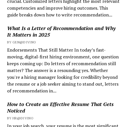
crucial. Customized letters highlight the most relevant
competencies and improve hiring outcomes. This
guide breaks down how to write recommendation...
What Is a Letter of Recommendation and Why
It Matters in 2025
BY GEN@DIVINO
Endorsements That Still Matter In today’s fast-
moving, digital-first hiring environment, one question
keeps coming up: Do letters of recommendation still
matter? The answer is a resounding yes. Whether
you're a hiring manager looking for credibility beyond
the resume or a job seeker aiming to stand out, letters
of recommendation in...
How to Create an Effective Resume That Gets
Noticed
BY HR@DIVINO
In your job search, your resume is the most significant