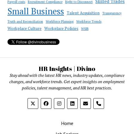
Skilled Trades
Payroll costs
Recruitment Compliance
Right to Disconnect
Small Business
Talent Acquisition
Transparency
Truth and Reconciliation
Workforce Planning
Workforce Trends
Workplace Culture
Workplace Policies
WSIB
HR Insights | Divino
Stay ahead with the latest HR news, industry updates, compliance
changes, and workforce trends. Get expert insights on employment
policies, talent management, and HR best practices.
phone
Home