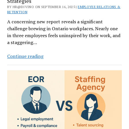
Strategies
BY HR@DIVINO ON SEPTEMBER 16, 2025 |
EMPLOYEE RELATIONS &
RETENTION
A concerning new report reveals a significant
challenge brewing in Ontario workplaces. Nearly one
in three employees feels uninspired by their work, and
a staggering…
Is
Continue reading
Quiet
Quitting
Over?
Employee
Engagement
Strategies