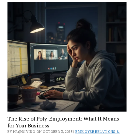
Workplace
Truly
Safe?
A
Guide
to
Psychological
Health
The Rise of Poly-Employment: What It Means
for Your Business
BY HR@DIVINO ON OCTOBER 3, 2025 |
EMPLOYEE RELATIONS &