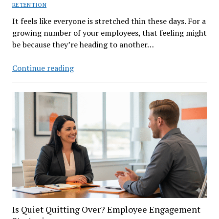
RETENTION
It feels like everyone is stretched thin these days. For a
growing number of your employees, that feeling might
be because they’re heading to another…
The
Continue reading
Rise
of
Poly-
Employment:
What
It
Means
for
Your
Business
Is Quiet Quitting Over? Employee Engagement