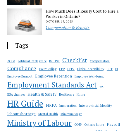
How Much Does It Really Cost to Hire a
Worker in Ontario?
OCTOBER 17, 2025
Compensation & Benefits
Tags
Checklist
AODA
Artificial Intelligence
Bill 192
Compensation
Compliance
Court Ruling
CPP
CPP2
Digital Accessibility
EHT
EI
Employee Retention
Employee Burnout
Employee Well-being
Employment Standards Act
eor
Health & Safety
ESA changes
Healthcare
Hiring
HR Guide
HRPA
Immigration
Interprovincial Mobility
labour shortage
Mental Health
Minimum wage
Ministry of Labour
Payroll
OINP
Ontario hiring