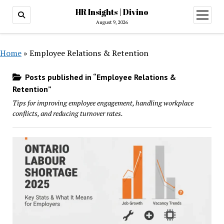
HR Insights | Divino
open
menu
August 9, 2026
Home
»
Employee Relations & Retention
Posts published in “Employee Relations &
Retention”
Tips for improving employee engagement, handling workplace
conflicts, and reducing turnover rates.