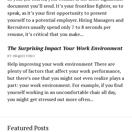
document you’ll send. It’s your frontline fighter, so to
speak, as it’s your first opportunity to present
yourself to a potential employer. Hiring Managers and
Recruiters usually spend only 7 to 8 seconds per
resume, it’s critical that you make...
The Surprising Impact Your Work Environment
BY HR@DIVINO
Help improving your work environment There are
plenty of factors that affect your work performance,
but there’s one that you might not even realize plays a
part: your work environment. For example, if you find
yourself working in an uncomfortable chair all day,
you might get stressed out more often...
Featured Posts