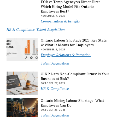
EOR vs Temp Agency vs Direct Hire:
Which Hiring Model Fits Ontario
Employers Best?
NOVEMBER 4, 2025
Compensation & Benefits
HR & Compliance
Talent Acquisition
Ontario Labour Shortage 2025: Key Stats
& What It Means for Employers
NOVEMBER 3, 2025
Employee Relations & Retention
Talent Acquisition
OINP Lists Non-Compliant Firms: Is Your
Business at Risk?
OCTOBER 27, 2025
HR & Compliance
Ontario Mining Labour Shortage: What
Employers Can Do
OCTOBER 23, 2025
Talent Acquisition