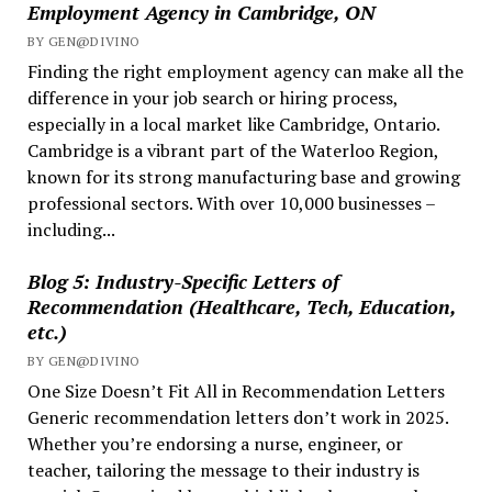
Employment Agency in Cambridge, ON
Global
BY GEN@DIVINO
Hiring
Finding the right employment agency can make all the
difference in your job search or hiring process,
especially in a local market like Cambridge, Ontario.
Cambridge is a vibrant part of the Waterloo Region,
known for its strong manufacturing base and growing
professional sectors. With over 10,000 businesses –
including...
Blog 5: Industry-Specific Letters of
Recommendation (Healthcare, Tech, Education,
etc.)
BY GEN@DIVINO
One Size Doesn’t Fit All in Recommendation Letters
Generic recommendation letters don’t work in 2025.
Whether you’re endorsing a nurse, engineer, or
teacher, tailoring the message to their industry is