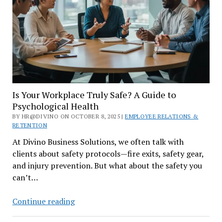
for
Employers
Is Your Workplace Truly Safe? A Guide to
Psychological Health
BY HR@DIVINO ON OCTOBER 8, 2025 |
EMPLOYEE RELATIONS &
RETENTION
At Divino Business Solutions, we often talk with
clients about safety protocols—fire exits, safety gear,
and injury prevention. But what about the safety you
can’t…
Is
Continue reading
Your