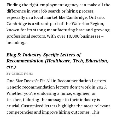
Finding the right employment agency can make all the
Worker
difference in your job search or hiring process,
in
especially in a local market like Cambridge, Ontario.
Ontario?
Cambridge is a vibrant part of the Waterloo Region,
known for its strong manufacturing base and growing
professional sectors. With over 10,000 businesses –
including...
Blog 5: Industry-Specific Letters of
Recommendation (Healthcare, Tech, Education,
etc.)
BY GEN@DIVINO
One Size Doesn’t Fit All in Recommendation Letters
Generic recommendation letters don’t work in 2025.
Whether you’re endorsing a nurse, engineer, or
teacher, tailoring the message to their industry is
crucial. Customized letters highlight the most relevant
competencies and improve hiring outcomes. This