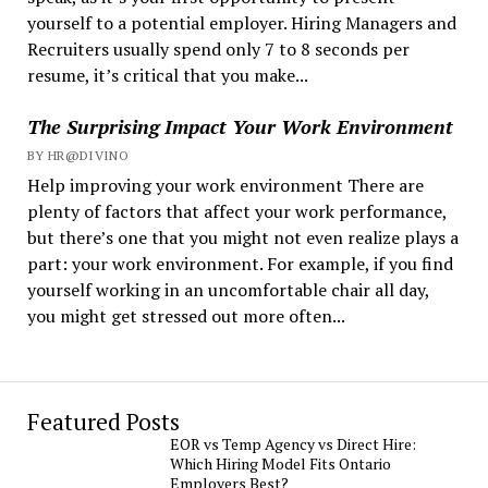
yourself to a potential employer. Hiring Managers and
Recruiters usually spend only 7 to 8 seconds per
resume, it’s critical that you make...
The Surprising Impact Your Work Environment
BY HR@DIVINO
Help improving your work environment There are
plenty of factors that affect your work performance,
but there’s one that you might not even realize plays a
part: your work environment. For example, if you find
yourself working in an uncomfortable chair all day,
you might get stressed out more often...
Featured Posts
EOR vs Temp Agency vs Direct Hire:
Which Hiring Model Fits Ontario
Employers Best?