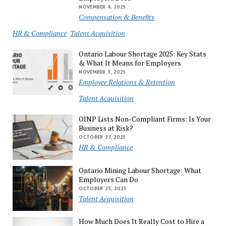
NOVEMBER 4, 2025
Compensation & Benefits
HR & Compliance
Talent Acquisition
Ontario Labour Shortage 2025: Key Stats
& What It Means for Employers
NOVEMBER 3, 2025
Employee Relations & Retention
Talent Acquisition
OINP Lists Non-Compliant Firms: Is Your
Business at Risk?
OCTOBER 27, 2025
HR & Compliance
Ontario Mining Labour Shortage: What
Employers Can Do
OCTOBER 23, 2025
Talent Acquisition
How Much Does It Really Cost to Hire a