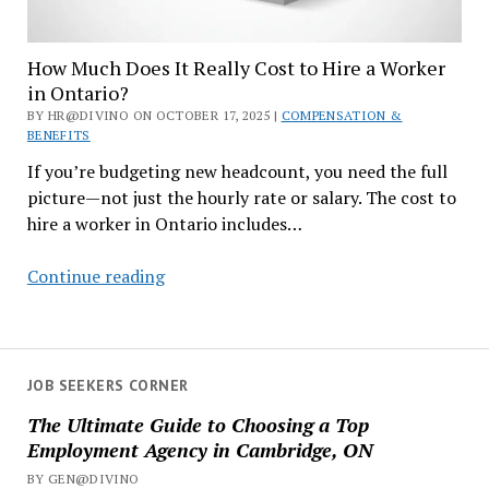
How Much Does It Really Cost to Hire a Worker
in Ontario?
BY HR@DIVINO ON OCTOBER 17, 2025 |
COMPENSATION &
BENEFITS
If you’re budgeting new headcount, you need the full
picture—not just the hourly rate or salary. The cost to
hire a worker in Ontario includes…
How
Continue reading
Much
Does
It
Really
JOB SEEKERS CORNER
Cost
The Ultimate Guide to Choosing a Top
to
Employment Agency in Cambridge, ON
Hire
BY GEN@DIVINO
a