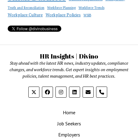
Truth and Reconciliation
Workforce Planning
Workforce Trends
Workplace Culture
Workplace Policies
WSIB
HR Insights | Divino
Stay ahead with the latest HR news, industry updates, compliance
changes, and workforce trends. Get expert insights on employment
policies, talent management, and HR best practices.
phone
Home
Job Seekers
Employers