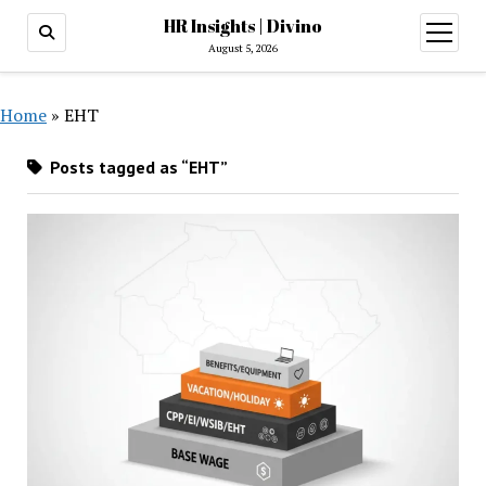
HR Insights | Divino
open
menu
August 5, 2026
Home
»
EHT
Posts tagged as “EHT”