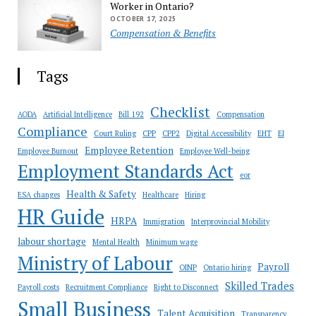
Worker in Ontario?
OCTOBER 17, 2025
Compensation & Benefits
Tags
Checklist
AODA
Artificial Intelligence
Bill 192
Compensation
Compliance
Court Ruling
CPP
CPP2
Digital Accessibility
EHT
EI
Employee Retention
Employee Burnout
Employee Well-being
Employment Standards Act
eor
Health & Safety
ESA changes
Healthcare
Hiring
HR Guide
HRPA
Immigration
Interprovincial Mobility
labour shortage
Mental Health
Minimum wage
Ministry of Labour
Payroll
OINP
Ontario hiring
Skilled Trades
Payroll costs
Recruitment Compliance
Right to Disconnect
Small Business
Talent Acquisition
Transparency