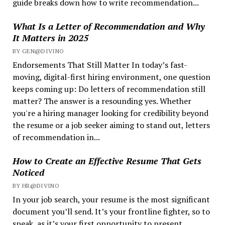
guide breaks down how to write recommendation...
What Is a Letter of Recommendation and Why
It Matters in 2025
BY GEN@DIVINO
Endorsements That Still Matter In today’s fast-
moving, digital-first hiring environment, one question
keeps coming up: Do letters of recommendation still
matter? The answer is a resounding yes. Whether
you're a hiring manager looking for credibility beyond
the resume or a job seeker aiming to stand out, letters
of recommendation in...
How to Create an Effective Resume That Gets
Noticed
BY HR@DIVINO
In your job search, your resume is the most significant
document you’ll send. It’s your frontline fighter, so to
speak, as it’s your first opportunity to present