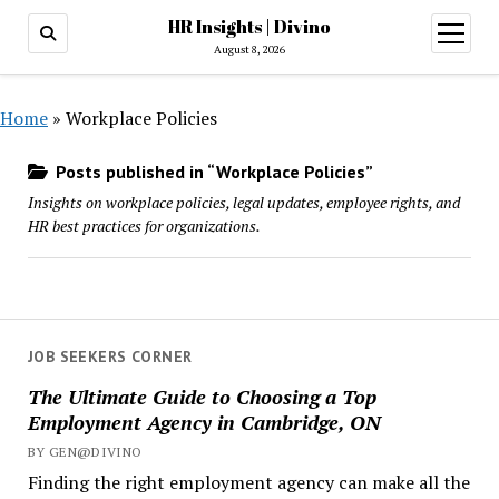
HR Insights | Divino
open
menu
August 8, 2026
Home
»
Workplace Policies
Posts published in “Workplace Policies”
Insights on workplace policies, legal updates, employee rights, and
HR best practices for organizations.
JOB SEEKERS CORNER
The Ultimate Guide to Choosing a Top
Employment Agency in Cambridge, ON
BY GEN@DIVINO
Finding the right employment agency can make all the