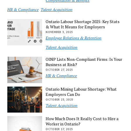
Compensation & Benefits
HR & Compliance
Talent Acquisition
Ontario Labour Shortage 2025: Key Stats
& What It Means for Employers
NOVEMBER 3, 2025
Employee Relations & Retention
Talent Acquisition
OINP Lists Non-Compliant Firms: Is Your
Business at Risk?
OCTOBER 27, 2025
HR & Compliance
Ontario Mining Labour Shortage: What
Employers Can Do
OCTOBER 23, 2025
Talent Acquisition
How Much Does It Really Cost to Hire a
Worker in Ontario?
OCTOBER 17, 2025