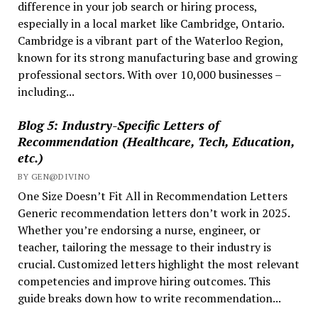
difference in your job search or hiring process,
especially in a local market like Cambridge, Ontario.
Cambridge is a vibrant part of the Waterloo Region,
known for its strong manufacturing base and growing
professional sectors. With over 10,000 businesses –
including...
Blog 5: Industry-Specific Letters of
Recommendation (Healthcare, Tech, Education,
etc.)
BY GEN@DIVINO
One Size Doesn’t Fit All in Recommendation Letters
Generic recommendation letters don’t work in 2025.
Whether you’re endorsing a nurse, engineer, or
teacher, tailoring the message to their industry is
crucial. Customized letters highlight the most relevant
competencies and improve hiring outcomes. This
guide breaks down how to write recommendation...