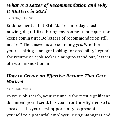
What Is a Letter of Recommendation and Why
It Matters in 2025
BY GEN@DIVINO
Endorsements That Still Matter In today’s fast-
moving, digital-first hiring environment, one question
keeps coming up: Do letters of recommendation still
matter? The answer is a resounding yes. Whether
you're a hiring manager looking for credibility beyond
the resume or a job seeker aiming to stand out, letters
of recommendation in...
How to Create an Effective Resume That Gets
Noticed
BY HR@DIVINO
In your job search, your resume is the most significant
document you’ll send. It’s your frontline fighter, so to
speak, as it’s your first opportunity to present
yourself to a potential employer. Hiring Managers and