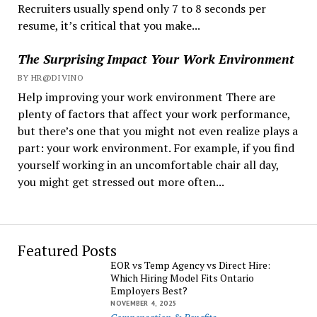
Recruiters usually spend only 7 to 8 seconds per
resume, it’s critical that you make...
The Surprising Impact Your Work Environment
BY HR@DIVINO
Help improving your work environment There are
plenty of factors that affect your work performance,
but there’s one that you might not even realize plays a
part: your work environment. For example, if you find
yourself working in an uncomfortable chair all day,
you might get stressed out more often...
Featured Posts
EOR vs Temp Agency vs Direct Hire:
Which Hiring Model Fits Ontario
Employers Best?
NOVEMBER 4, 2025