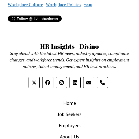
Workplace Culture
Workplace Policies
WSIB
HR Insights | Divino
Stay ahead with the latest HR news, industry updates, compliance
changes, and workforce trends. Get expert insights on employment
policies, talent management, and HR best practices.
phone
Home
Job Seekers
Employers
About Us