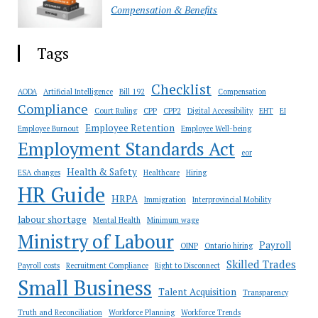
Compensation & Benefits
Tags
Checklist
AODA
Artificial Intelligence
Bill 192
Compensation
Compliance
Court Ruling
CPP
CPP2
Digital Accessibility
EHT
EI
Employee Retention
Employee Burnout
Employee Well-being
Employment Standards Act
eor
Health & Safety
ESA changes
Healthcare
Hiring
HR Guide
HRPA
Immigration
Interprovincial Mobility
labour shortage
Mental Health
Minimum wage
Ministry of Labour
Payroll
OINP
Ontario hiring
Skilled Trades
Payroll costs
Recruitment Compliance
Right to Disconnect
Small Business
Talent Acquisition
Transparency
Truth and Reconciliation
Workforce Planning
Workforce Trends