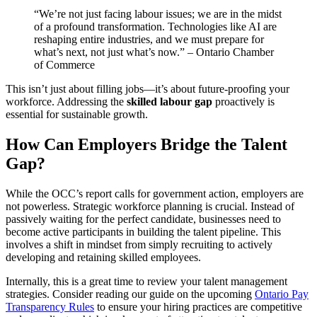
“We’re not just facing labour issues; we are in the midst
of a profound transformation. Technologies like AI are
reshaping entire industries, and we must prepare for
what’s next, not just what’s now.” – Ontario Chamber
of Commerce
This isn’t just about filling jobs—it’s about future-proofing your
workforce. Addressing the
skilled labour gap
proactively is
essential for sustainable growth.
How Can Employers Bridge the Talent
Gap?
While the OCC’s report calls for government action, employers are
not powerless. Strategic workforce planning is crucial. Instead of
passively waiting for the perfect candidate, businesses need to
become active participants in building the talent pipeline. This
involves a shift in mindset from simply recruiting to actively
developing and retaining skilled employees.
Internally, this is a great time to review your talent management
strategies. Consider reading our guide on the upcoming
Ontario Pay
Transparency Rules
to ensure your hiring practices are competitive