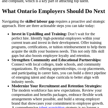
and compliant, which is a key part of attracting top talent.
What Ontario Employers Should Do Next
Navigating the
skilled labour gap
requires a proactive and strategic
approach. Here are three actionable steps you can take today:
Invest in Upskilling and Training:
Don’t wait for the
perfect hire. Identify high-potential employees within your
current team and invest in their development. Offer training
programs, certifications, or tuition reimbursement to help them
acquire the skills your business needs. This not only fills skill
gaps but also boosts employee loyalty and retention.
Strengthen Community and Educational Partnerships:
Connect with local colleges, trade schools, and community
organizations. By offering apprenticeships, co-op placements,
and participating in career fairs, you can build a direct pipeline
of emerging talent and shape curricula to better align with
industry needs.
Modernize Your Recruitment and Retention Strategies:
The modern workforce has new expectations. Review your
compensation and benefits packages, embrace flexible work
arrangements where possible, and build a strong employer
brand that showcases your commitment to employee growth.
A comprehensive
talent acquisition
strategy is no longer a