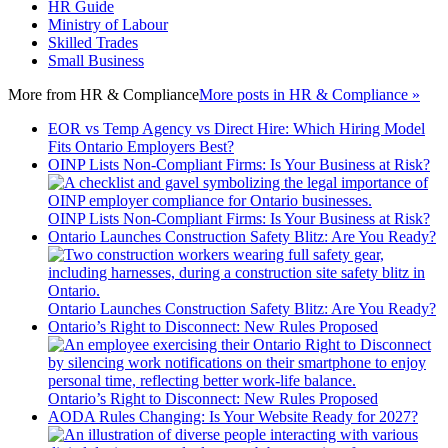
HR Guide
Ministry of Labour
Skilled Trades
Small Business
More from
HR & Compliance
More posts in HR & Compliance »
EOR vs Temp Agency vs Direct Hire: Which Hiring Model
Fits Ontario Employers Best?
OINP Lists Non-Compliant Firms: Is Your Business at Risk?
OINP Lists Non-Compliant Firms: Is Your Business at Risk?
Ontario Launches Construction Safety Blitz: Are You Ready?
Ontario Launches Construction Safety Blitz: Are You Ready?
Ontario’s Right to Disconnect: New Rules Proposed
Ontario’s Right to Disconnect: New Rules Proposed
AODA Rules Changing: Is Your Website Ready for 2027?