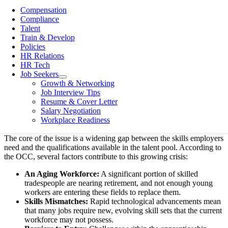
everything from productivity to expansion plans.
Compensation
Compliance
At Divino Business Solutions, we see this firsthand. Companies
Talent
across various sectors, especially in skilled trades, healthcare, and
Train & Develop
construction, are struggling to find the talent they need. The OCC’s
Policies
report confirms that this isn’t a temporary issue; it’s a structural
HR Relations
problem requiring a multi-faceted solution. Let’s break down what
HR Tech
the report signifies and, most importantly, what practical steps
Job Seekers
open
Ontario employers can take right now.
Growth & Networking
menu
Job Interview Tips
Understanding the Skilled Labour
Resume & Cover Letter
Salary Negotiation
Shortage
Workplace Readiness
The core of the issue is a widening gap between the skills employers
need and the qualifications available in the talent pool. According to
the OCC, several factors contribute to this growing crisis:
An Aging Workforce:
A significant portion of skilled
tradespeople are nearing retirement, and not enough young
workers are entering these fields to replace them.
Skills Mismatches:
Rapid technological advancements mean
that many jobs require new, evolving skill sets that the current
workforce may not possess.