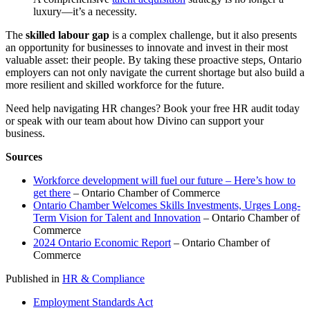
luxury—it’s a necessity.
The
skilled labour gap
is a complex challenge, but it also presents
an opportunity for businesses to innovate and invest in their most
valuable asset: their people. By taking these proactive steps, Ontario
employers can not only navigate the current shortage but also build a
more resilient and skilled workforce for the future.
Need help navigating HR changes? Book your free HR audit today
or speak with our team about how Divino can support your
business.
Sources
Workforce development will fuel our future – Here’s how to
get there
– Ontario Chamber of Commerce
Ontario Chamber Welcomes Skills Investments, Urges Long-
Term Vision for Talent and Innovation
– Ontario Chamber of
Commerce
2024 Ontario Economic Report
– Ontario Chamber of
Commerce
Published in
HR & Compliance
Employment Standards Act