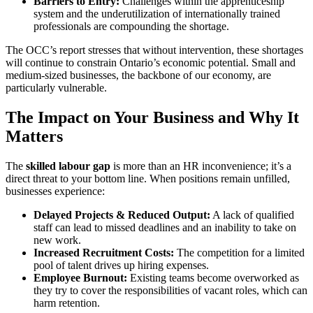
Barriers to Entry:
Challenges within the apprenticeship
system and the underutilization of internationally trained
professionals are compounding the shortage.
The OCC’s report stresses that without intervention, these shortages
will continue to constrain Ontario’s economic potential. Small and
medium-sized businesses, the backbone of our economy, are
particularly vulnerable.
The Impact on Your Business and Why It
Matters
The
skilled labour gap
is more than an HR inconvenience; it’s a
direct threat to your bottom line. When positions remain unfilled,
businesses experience:
Delayed Projects & Reduced Output:
A lack of qualified
staff can lead to missed deadlines and an inability to take on
new work.
Increased Recruitment Costs:
The competition for a limited
pool of talent drives up hiring expenses.
Employee Burnout:
Existing teams become overworked as
they try to cover the responsibilities of vacant roles, which can
harm retention.