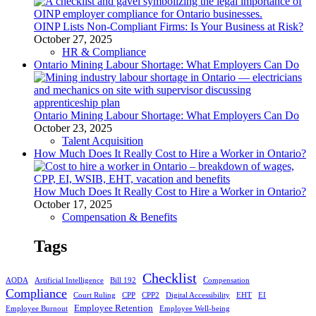
OINP Lists Non-Compliant Firms: Is Your Business at Risk?
October 27, 2025
HR & Compliance
Ontario Mining Labour Shortage: What Employers Can Do
Ontario Mining Labour Shortage: What Employers Can Do
October 23, 2025
Talent Acquisition
How Much Does It Really Cost to Hire a Worker in Ontario?
How Much Does It Really Cost to Hire a Worker in Ontario?
October 17, 2025
Compensation & Benefits
Tags
Checklist
AODA
Artificial Intelligence
Bill 192
Compensation
Compliance
Court Ruling
CPP
CPP2
Digital Accessibility
EHT
EI
Employee Retention
Employee Burnout
Employee Well-being