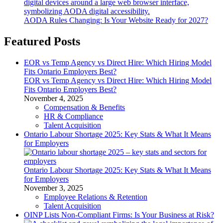
AODA Rules Changing: Is Your Website Ready for 2027?
Featured Posts
EOR vs Temp Agency vs Direct Hire: Which Hiring Model
Fits Ontario Employers Best?
EOR vs Temp Agency vs Direct Hire: Which Hiring Model
Fits Ontario Employers Best?
November 4, 2025
Compensation & Benefits
HR & Compliance
Talent Acquisition
Ontario Labour Shortage 2025: Key Stats & What It Means
for Employers
Ontario Labour Shortage 2025: Key Stats & What It Means
for Employers
November 3, 2025
Employee Relations & Retention
Talent Acquisition
OINP Lists Non-Compliant Firms: Is Your Business at Risk?