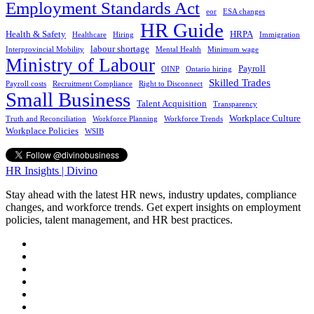
Employment Standards Act
eor
ESA changes
HR Guide
Health & Safety
HRPA
Healthcare
Hiring
Immigration
labour shortage
Interprovincial Mobility
Mental Health
Minimum wage
Ministry of Labour
Payroll
OINP
Ontario hiring
Skilled Trades
Payroll costs
Recruitment Compliance
Right to Disconnect
Small Business
Talent Acquisition
Transparency
Workplace Culture
Truth and Reconciliation
Workforce Planning
Workforce Trends
Workplace Policies
WSIB
HR Insights | Divino
Stay ahead with the latest HR news, industry updates, compliance
changes, and workforce trends. Get expert insights on employment
policies, talent management, and HR best practices.
phone