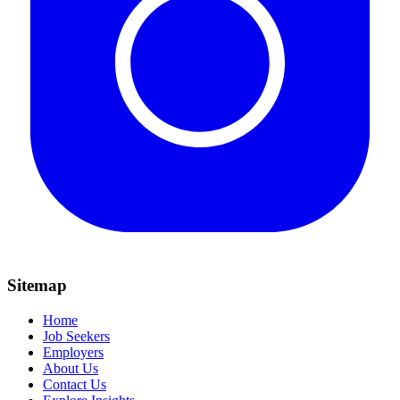
Sitemap
Home
Job Seekers
Employers
About Us
Contact Us