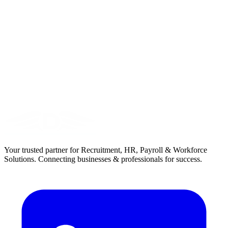
Your trusted partner for Recruitment, HR, Payroll & Workforce
Solutions. Connecting businesses & professionals for success.