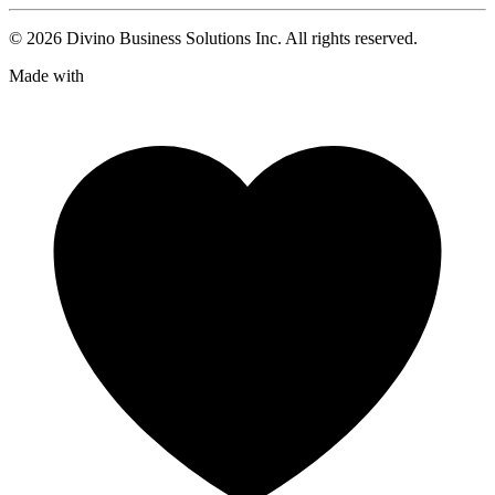
©
2026
Divino Business Solutions Inc. All rights reserved.
Made with