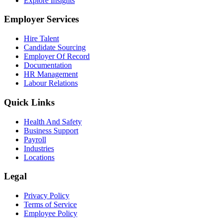
Explore Insights
Employer Services
Hire Talent
Candidate Sourcing
Employer Of Record
Documentation
HR Management
Labour Relations
Quick Links
Health And Safety
Business Support
Payroll
Industries
Locations
Legal
Privacy Policy
Terms of Service
Employee Policy