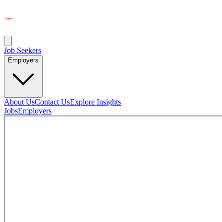
Job Seekers
Employers
About Us
Contact Us
Explore Insights
Jobs
Employers