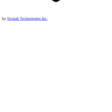
by
Sivaiah Technologies Inc.