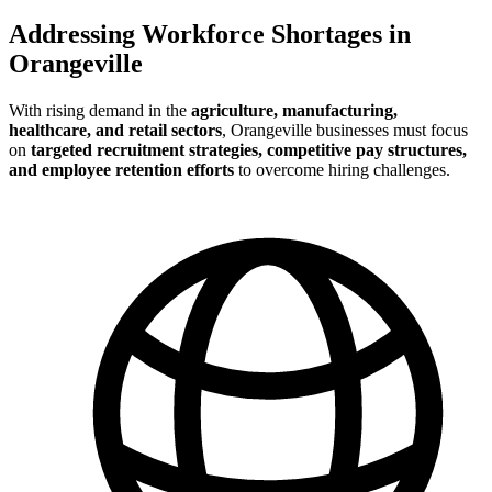
Addressing Workforce Shortages in
Orangeville
With rising demand in the
agriculture, manufacturing,
healthcare, and retail sectors
, Orangeville businesses must focus
on
targeted recruitment strategies, competitive pay structures,
and employee retention efforts
to overcome hiring challenges.