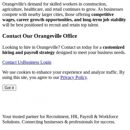
Orangeville's demand for skilled workers in construction,
agriculture, healthcare, and retail continues to grow. As businesses
compete with nearby larger cities, those offering
competitive
wages, career growth opportunities, and long-term job stability
will be best positioned to recruit and retain top talent.
Contact Our
Orangeville
Office
Looking to hire in Orangeville? Contact us today for a
customized
hiring and payroll strategy
designed to meet your business needs.
Contact Us
Business Login
We use cookies to enhance your experience and analyze traffic. By
using this site, you agree to our
Privacy Policy
.
Got it
Your trusted partner for Recruitment, HR, Payroll & Workforce
Solutions. Connecting businesses & professionals for success.