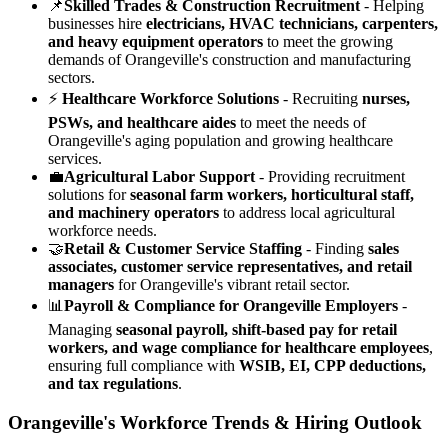
📌
Skilled Trades & Construction Recruitment
- Helping
businesses hire
electricians, HVAC technicians, carpenters,
and heavy equipment operators
to meet the growing
demands of Orangeville's construction and manufacturing
sectors.
⚡
Healthcare Workforce Solutions
- Recruiting
nurses,
PSWs, and healthcare aides
to meet the needs of
Orangeville's aging population and growing healthcare
services.
💼
Agricultural Labor Support
- Providing recruitment
solutions for
seasonal farm workers, horticultural staff,
and machinery operators
to address local agricultural
workforce needs.
🤝
Retail & Customer Service Staffing
- Finding
sales
associates, customer service representatives, and retail
managers
for Orangeville's vibrant retail sector.
📊
Payroll & Compliance for Orangeville Employers
-
Managing
seasonal payroll, shift-based pay for retail
workers, and wage compliance for healthcare employees
,
ensuring full compliance with
WSIB, EI, CPP deductions,
and tax regulations
.
Orangeville's Workforce Trends & Hiring Outlook