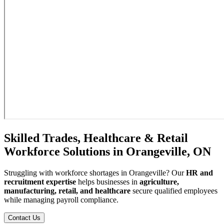
Skilled Trades, Healthcare & Retail
Workforce Solutions in Orangeville, ON
Struggling with workforce shortages in Orangeville? Our
HR and
recruitment expertise
helps businesses in
agriculture,
manufacturing, retail, and healthcare
secure qualified employees
while managing payroll compliance.
Contact Us