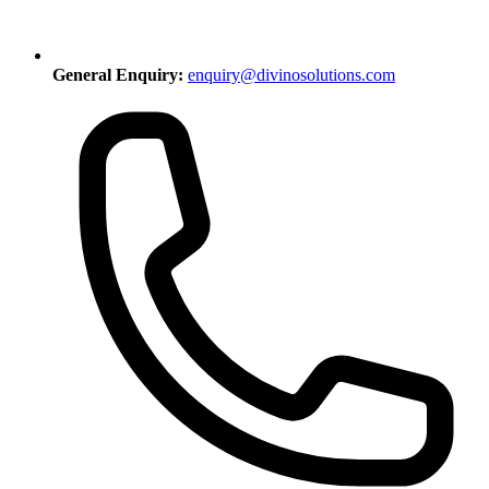
General Enquiry:
enquiry@divinosolutions.com