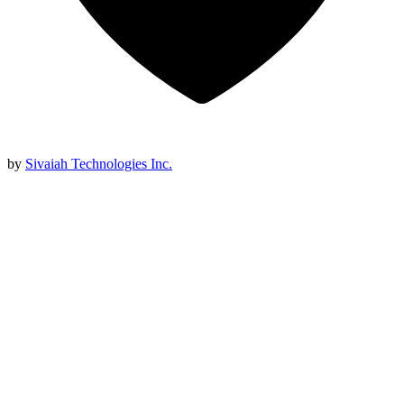
by
Sivaiah Technologies Inc.