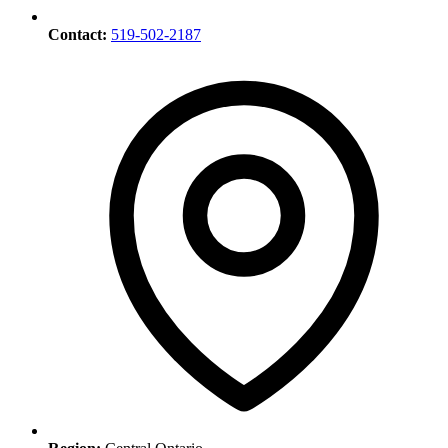
Contact:
519-502-2187