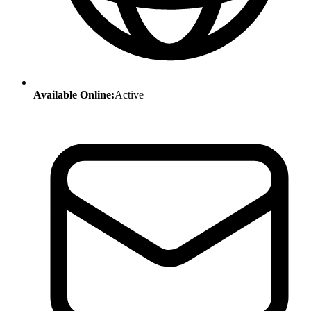
Available Online:
Active