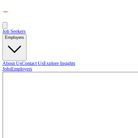
Job Seekers
Employers
About Us
Contact Us
Explore Insights
Jobs
Employers