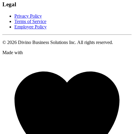
Legal
Privacy Policy
Terms of Service
Employee Policy
©
2026
Divino Business Solutions Inc. All rights reserved.
Made with