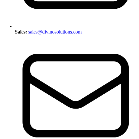
Sales:
sales@divinosolutions.com