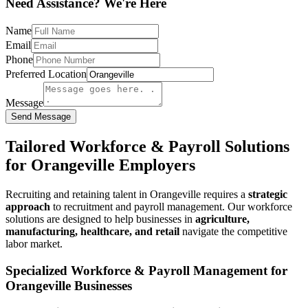
Need Assistance? We're Here
Name
Email
Phone
Preferred Location
Message
Send Message
Tailored Workforce & Payroll Solutions
for Orangeville Employers
Recruiting and retaining talent in Orangeville requires a
strategic
approach
to recruitment and payroll management. Our workforce
solutions are designed to help businesses in
agriculture,
manufacturing, healthcare, and retail
navigate the competitive
labor market.
Specialized Workforce & Payroll Management for
Orangeville Businesses