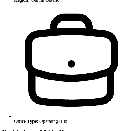
Region:
Central Ontario
Office Type:
Operating Hub