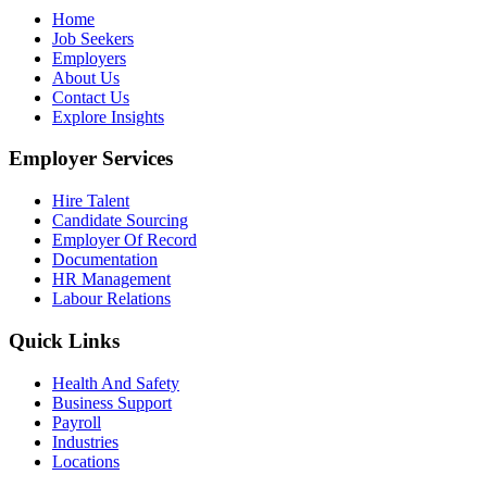
Home
Job Seekers
Employers
About Us
Contact Us
Explore Insights
Employer Services
Hire Talent
Candidate Sourcing
Employer Of Record
Documentation
HR Management
Labour Relations
Quick Links
Health And Safety
Business Support
Payroll
Industries
Locations