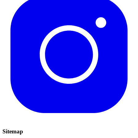
Sitemap