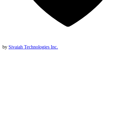
by
Sivaiah Technologies Inc.