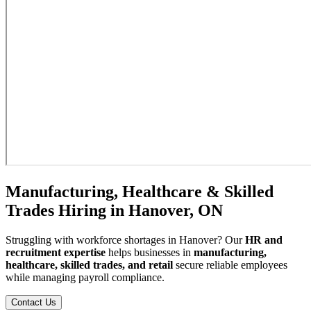
Manufacturing, Healthcare & Skilled
Trades Hiring in Hanover, ON
Struggling with workforce shortages in Hanover? Our
HR and
recruitment expertise
helps businesses in
manufacturing,
healthcare, skilled trades, and retail
secure reliable employees
while managing payroll compliance.
Contact Us