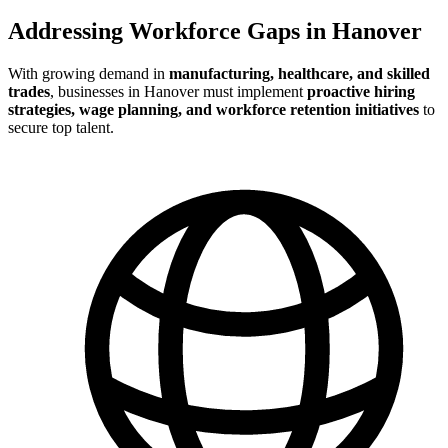
Addressing Workforce Gaps in Hanover
With growing demand in
manufacturing, healthcare, and skilled
trades
, businesses in Hanover must implement
proactive hiring
strategies, wage planning, and workforce retention initiatives
to
secure top talent.