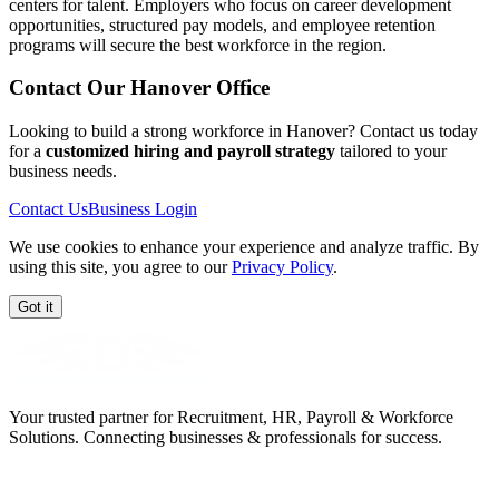
centers for talent. Employers who focus on career development
opportunities, structured pay models, and employee retention
programs will secure the best workforce in the region.
Contact Our
Hanover
Office
Looking to build a strong workforce in Hanover? Contact us today
for a
customized hiring and payroll strategy
tailored to your
business needs.
Contact Us
Business Login
We use cookies to enhance your experience and analyze traffic. By
using this site, you agree to our
Privacy Policy
.
Got it
Your trusted partner for Recruitment, HR, Payroll & Workforce
Solutions. Connecting businesses & professionals for success.