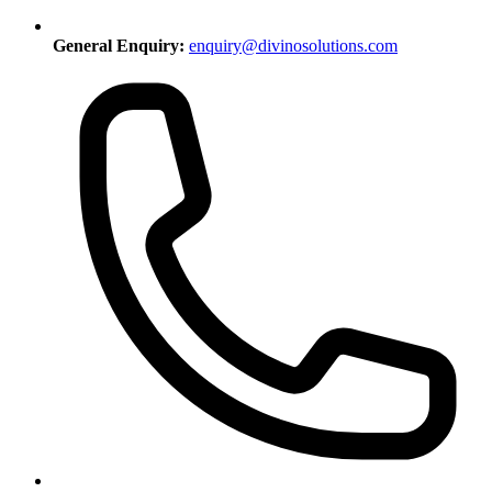
General Enquiry:
enquiry@divinosolutions.com