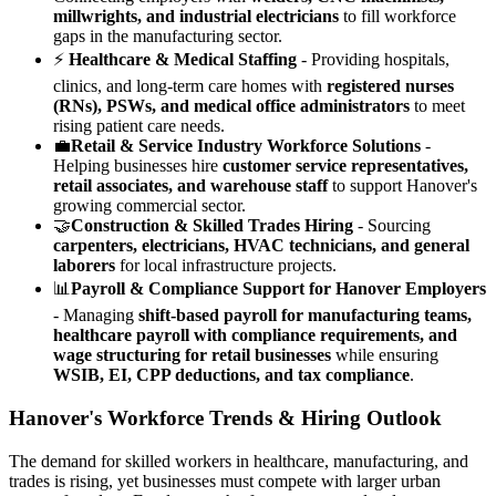
millwrights, and industrial electricians
to fill workforce
gaps in the manufacturing sector.
⚡
Healthcare & Medical Staffing
- Providing hospitals,
clinics, and long-term care homes with
registered nurses
(RNs), PSWs, and medical office administrators
to meet
rising patient care needs.
💼
Retail & Service Industry Workforce Solutions
-
Helping businesses hire
customer service representatives,
retail associates, and warehouse staff
to support Hanover's
growing commercial sector.
🤝
Construction & Skilled Trades Hiring
- Sourcing
carpenters, electricians, HVAC technicians, and general
laborers
for local infrastructure projects.
📊
Payroll & Compliance Support for Hanover Employers
- Managing
shift-based payroll for manufacturing teams,
healthcare payroll with compliance requirements, and
wage structuring for retail businesses
while ensuring
WSIB, EI, CPP deductions, and tax compliance
.
Hanover's Workforce Trends & Hiring Outlook
The demand for skilled workers in healthcare, manufacturing, and
trades is rising, yet businesses must compete with larger urban