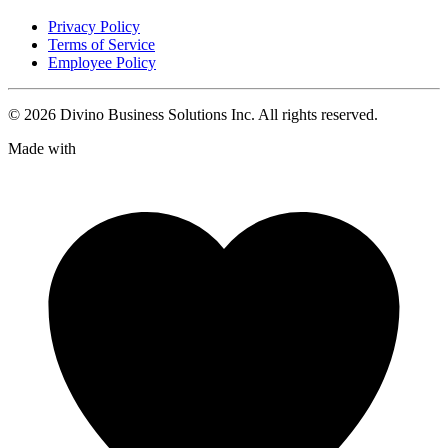
Privacy Policy
Terms of Service
Employee Policy
©
2026
Divino Business Solutions Inc. All rights reserved.
Made with