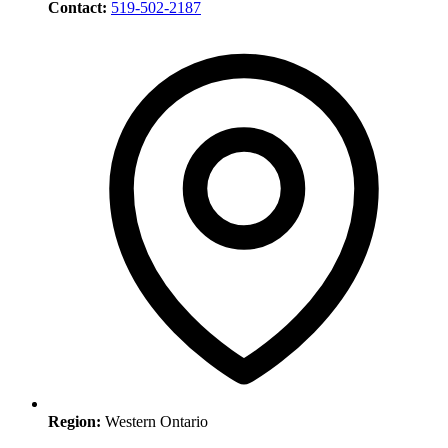
Contact:
519-502-2187
Region:
Western Ontario