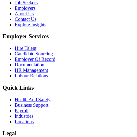
Job Seekers
Employers
About Us
Contact Us
Explore Insights
Employer Services
Hire Talent
Candidate Sourcing
Employer Of Record
Documentation
HR Management
Labour Relations
Quick Links
Health And Safety
Business Support
Payroll
Industries
Locations
Legal