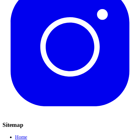
Sitemap
Home