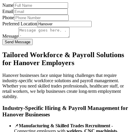
Name
Email
Phone
Preferred Location
Message
Send Message
Tailored Workforce & Payroll Solutions
for Hanover Employers
Hanover businesses face unique hiring challenges that require
industry-specific workforce solutions and payroll management.
Whether you need skilled trades professionals, healthcare staff, or
retail workers, we help businesses create long-term employment
stability.
Industry-Specific Hiring & Payroll Management for
Hanover Businesses
📌
Manufacturing & Skilled Trades Recruitment
-
Connecting employers with
welders, CNC machinists,