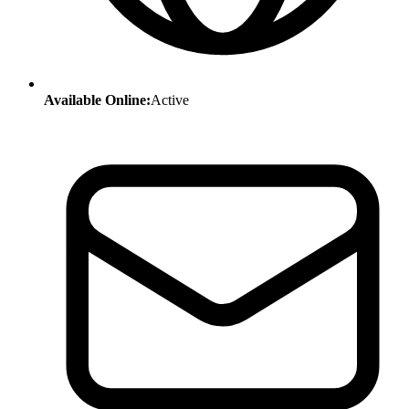
Available Online:
Active