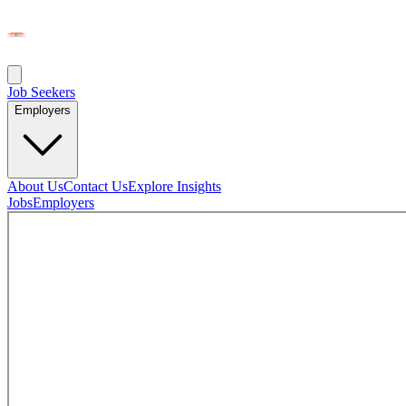
Job Seekers
Employers
About Us
Contact Us
Explore Insights
Jobs
Employers