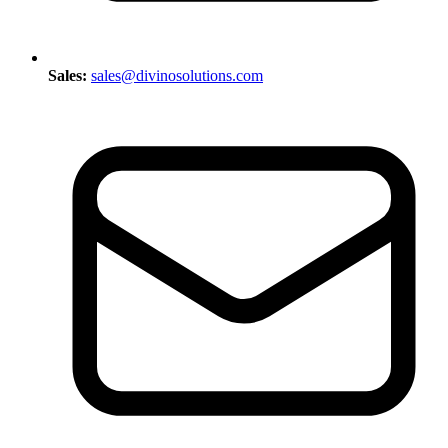
Sales:
sales@divinosolutions.com