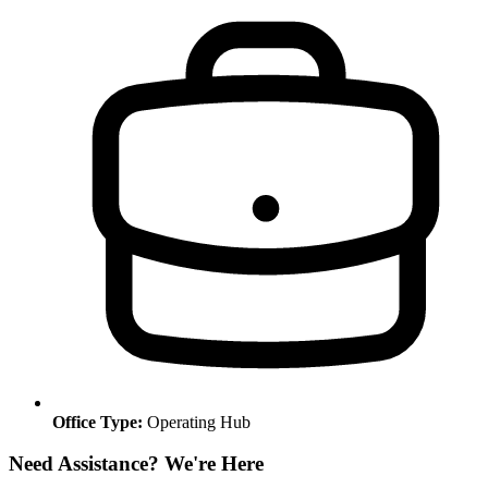
Office Type:
Operating Hub
Need Assistance? We're Here