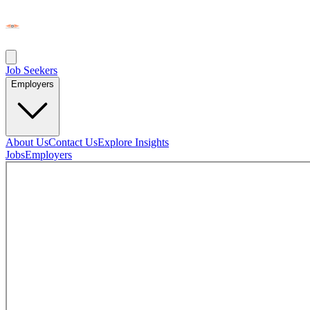
Job Seekers
Employers
About Us
Contact Us
Explore Insights
Jobs
Employers