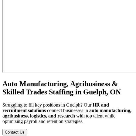
Auto Manufacturing, Agribusiness &
Skilled Trades Staffing in Guelph, ON
Struggling to fill key positions in Guelph? Our
HR and
recruitment solutions
connect businesses in
auto manufacturing,
agribusiness, logistics, and research
with top talent while
optimizing payroll and retention strategies.
Contact Us