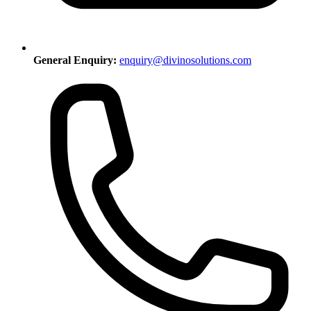
General Enquiry:
enquiry@divinosolutions.com