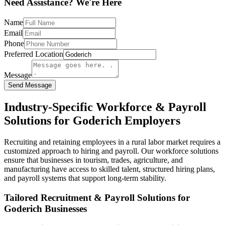
Need Assistance? We're Here
Name
Email
Phone
Preferred Location
Message
Send Message
Industry-Specific Workforce & Payroll
Solutions for Goderich Employers
Recruiting and retaining employees in a rural labor market requires a
customized approach to hiring and payroll. Our workforce solutions
ensure that businesses in tourism, trades, agriculture, and
manufacturing have access to skilled talent, structured hiring plans,
and payroll systems that support long-term stability.
Tailored Recruitment & Payroll Solutions for
Goderich Businesses