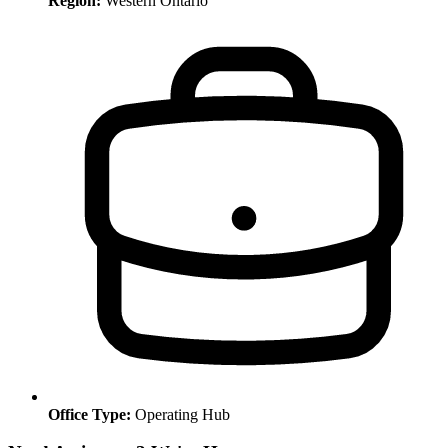
Region:
Western Ontario
Office Type:
Operating Hub