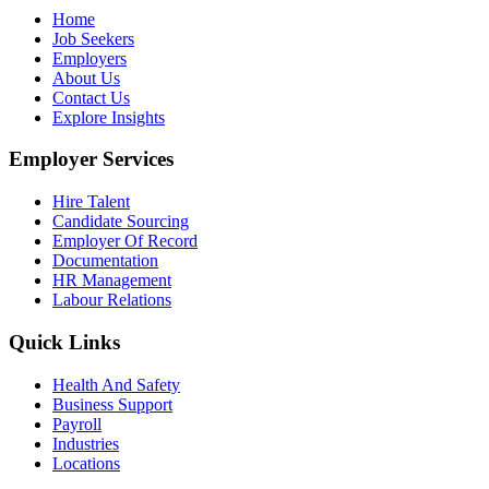
Home
Job Seekers
Employers
About Us
Contact Us
Explore Insights
Employer Services
Hire Talent
Candidate Sourcing
Employer Of Record
Documentation
HR Management
Labour Relations
Quick Links
Health And Safety
Business Support
Payroll
Industries
Locations