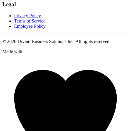
Legal
Privacy Policy
Terms of Service
Employee Policy
©
2026
Divino Business Solutions Inc. All rights reserved.
Made with