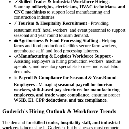
📌
Skilled Trades & Industrial Workforce Hiring
-
Sourcing
millwrights, electricians, HVAC technicians, and
CNC machinists
to support local manufacturing and
construction industries.
⚡
Tourism & Hospitality Recruitment
- Providing
restaurant staff, hotel workers, and event personnel to support
seasonal and year-round tourism demand.
💼
Agribusiness & Food Processing Staffing
- Helping
farms and food production facilities secure farm workers,
greenhouse staff, and food processing laborers.
🤝
Manufacturing & Logistics Workforce Support
-
Assisting employers in hiring production workers, machine
operators, and inventory specialists to meet industrial labor
demands.
📊
Payroll & Compliance for Seasonal & Year-Round
Employees
- Managing
seasonal payroll for tourism
workers, shift-based pay structures for manufacturing
employees, and trade wage compliance
, ensuring proper
WSIB, EI, CPP deductions, and tax compliance
.
Goderich's Hiring Outlook & Workforce Trends
The demand for
skilled trades, hospitality staff, and industrial
workers
is increasing in Goderich, but businesses must compete