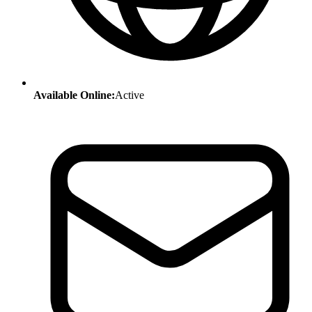
Available Online:
Active