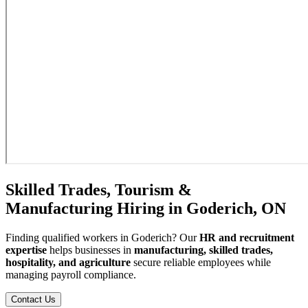
Skilled Trades, Tourism &
Manufacturing Hiring in Goderich, ON
Finding qualified workers in Goderich? Our
HR and recruitment
expertise
helps businesses in
manufacturing, skilled trades,
hospitality, and agriculture
secure reliable employees while
managing payroll compliance.
Contact Us