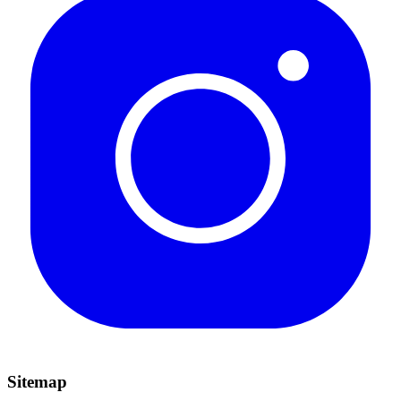
Sitemap