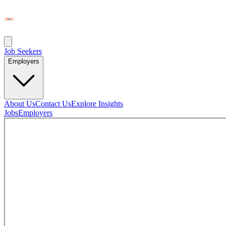
Job Seekers
Employers
About Us
Contact Us
Explore Insights
Jobs
Employers