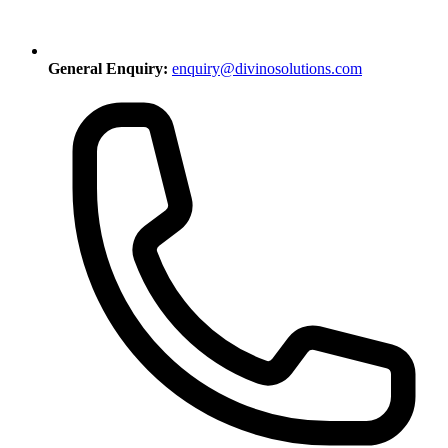
General Enquiry:
enquiry@divinosolutions.com