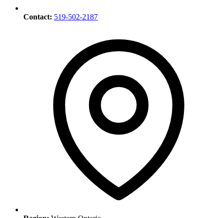
Contact:
519-502-2187