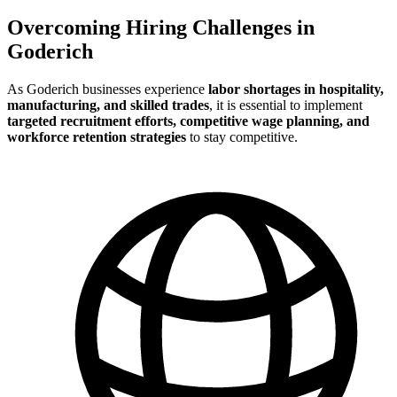
Overcoming Hiring Challenges in
Goderich
As Goderich businesses experience
labor shortages in hospitality,
manufacturing, and skilled trades
, it is essential to implement
targeted recruitment efforts, competitive wage planning, and
workforce retention strategies
to stay competitive.