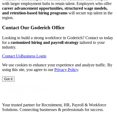
with larger employment hubs to retain talent. Employers who offer
career advancement opportunities, structured wage models,
and retention-based hiring programs
will secure top talent in the
region.
Contact Our
Goderich
Office
Looking to build a strong workforce in Goderich? Contact us today
for a
customized hiring and payroll strategy
tailored to your
industry.
Contact Us
Business Login
We use cookies to enhance your experience and analyze traffic. By
using this site, you agree to our
Privacy Policy
.
Got it
Your trusted partner for Recruitment, HR, Payroll & Workforce
Solutions. Connecting businesses & professionals for success.