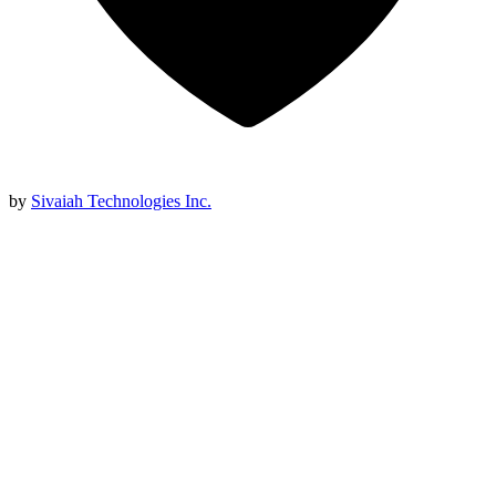
by
Sivaiah Technologies Inc.