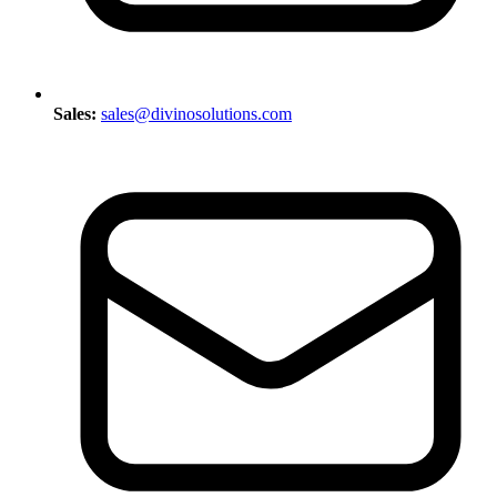
Sales:
sales@divinosolutions.com