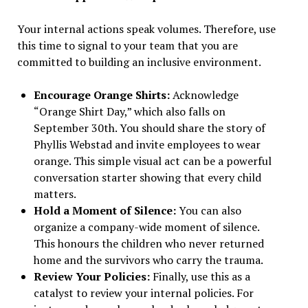
Your internal actions speak volumes. Therefore, use
this time to signal to your team that you are
committed to building an inclusive environment.
Encourage Orange Shirts:
Acknowledge
“Orange Shirt Day,” which also falls on
September 30th. You should share the story of
Phyllis Webstad and invite employees to wear
orange. This simple visual act can be a powerful
conversation starter showing that every child
matters.
Hold a Moment of Silence:
You can also
organize a company-wide moment of silence.
This honours the children who never returned
home and the survivors who carry the trauma.
Review Your Policies:
Finally, use this as a
catalyst to review your internal policies. For