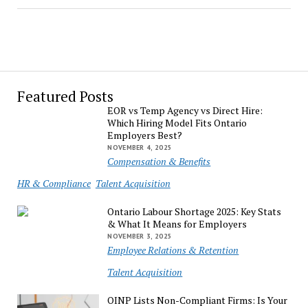
Featured Posts
EOR vs Temp Agency vs Direct Hire:
Which Hiring Model Fits Ontario
Employers Best?
NOVEMBER 4, 2025
Compensation & Benefits
HR & Compliance
Talent Acquisition
Ontario Labour Shortage 2025: Key Stats
& What It Means for Employers
NOVEMBER 3, 2025
Employee Relations & Retention
Talent Acquisition
OINP Lists Non-Compliant Firms: Is Your