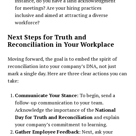
instance, do you have a land acknowledgment
for meetings? Are your hiring practices
inclusive and aimed at attracting a diverse
workforce?
Next Steps for Truth and
Reconciliation in Your Workplace
Moving forward, the goal is to embed the spirit of
reconciliation into your company’s DNA, not just
mark a single day. Here are three clear actions you can
take:
Communicate Your Stance:
To begin, send a
follow-up communication to your team.
Acknowledge the importance of the
National
Day for Truth and Reconciliation
and explain
your company’s commitment to learning.
Gather Employee Feedback:
Next, ask your