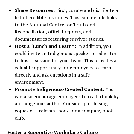
Share Resources:
First, curate and distribute a
list of credible resources. This can include links
to the National Centre for Truth and
Reconciliation, official reports, and
documentaries featuring survivor stories.
Host a “Lunch and Learn”:
In addition, you
could invite an Indigenous speaker or educator
to host a session for your team. This provides a
valuable opportunity for employees to learn
directly and ask questions in a safe
environment.
Promote Indigenous-Created Content:
You
can also encourage employees to read a book by
an Indigenous author. Consider purchasing
copies of a relevant book for a company book
club.
Foster a Supportive Workplace Culture