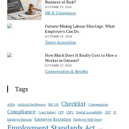
Business at Risk?
OCTOBER 27, 2025
HR & Compliance
Ontario Mining Labour Shortage: What
Employers Can Do
OCTOBER 23, 2025
Talent Acquisition
How Much Does It Really Cost to Hire a
Worker in Ontario?
OCTOBER 17, 2025
Compensation & Benefits
Tags
Checklist
AODA
Artificial Intelligence
Bill 192
Compensation
Compliance
Court Ruling
CPP
CPP2
Digital Accessibility
EHT
EI
Employee Retention
Employee Burnout
Employee Well-being
Employment Standards Act