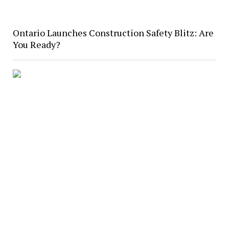
Ontario Launches Construction Safety Blitz: Are
You Ready?