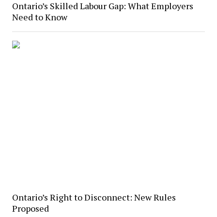
Ontario’s Skilled Labour Gap: What Employers
Need to Know
Ontario’s Right to Disconnect: New Rules
Proposed