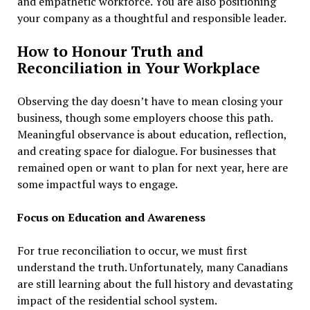
and empathetic workforce. You are also positioning
your company as a thoughtful and responsible leader.
How to Honour Truth and
Reconciliation in Your Workplace
Observing the day doesn’t have to mean closing your
business, though some employers choose this path.
Meaningful observance is about education, reflection,
and creating space for dialogue. For businesses that
remained open or want to plan for next year, here are
some impactful ways to engage.
Focus on Education and Awareness
For true reconciliation to occur, we must first
understand the truth. Unfortunately, many Canadians
are still learning about the full history and devastating
impact of the residential school system.