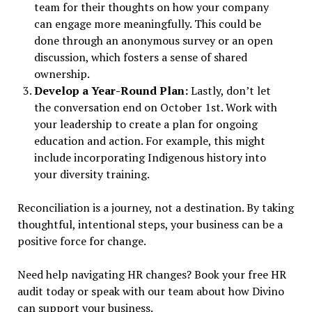
team for their thoughts on how your company
can engage more meaningfully. This could be
done through an anonymous survey or an open
discussion, which fosters a sense of shared
ownership.
Develop a Year-Round Plan:
Lastly, don’t let
the conversation end on October 1st. Work with
your leadership to create a plan for ongoing
education and action. For example, this might
include incorporating Indigenous history into
your diversity training.
Reconciliation is a journey, not a destination. By taking
thoughtful, intentional steps, your business can be a
positive force for change.
Need help navigating HR changes? Book your free HR
audit today or speak with our team about how Divino
can support your business.