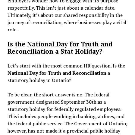
employers wonder how to engage with its purpose
respectfully. This isn’t just about a calendar date.
Ultimately, it’s about our shared responsibility in the
journey of reconciliation, where businesses play a vital
role.
Is the National Day for Truth and
Reconciliation a Stat Holiday?
Let’s start with the most common HR question. Is the
National Day for Truth and Reconciliation
a
statutory holiday in Ontario?
To be clear, the short answer is no. The federal
government designated September 30th as a
statutory holiday for federally regulated employees.
This includes people working in banking, airlines, and
the federal public service. The Government of Ontario,
however, has not made it a provincial public holiday