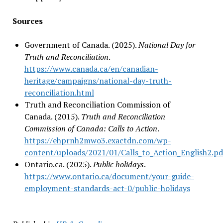
Sources
Government of Canada. (2025).
National Day for
Truth and Reconciliation
.
https://www.canada.ca/en/canadian-
heritage/campaigns/national-day-truth-
reconciliation.html
Truth and Reconciliation Commission of
Canada. (2015).
Truth and Reconciliation
Commission of Canada: Calls to Action
.
https://ehprnh2mwo3.exactdn.com/wp-
content/uploads/2021/01/Calls_to_Action_English2.pd
Ontario.ca. (2025).
Public holidays
.
https://www.ontario.ca/document/your-guide-
employment-standards-act-0/public-holidays