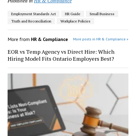
Published in
HR & Compliance
Employment Standards Act
HR Guide
Small Business
Truth and Reconciliation
Workplace Policies
More from
HR & Compliance
More posts in HR & Compliance »
EOR vs Temp Agency vs Direct Hire: Which
Hiring Model Fits Ontario Employers Best?