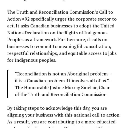
The Truth and Reconciliation Commission’s Call to
Action #92 specifically urges the corporate sector to
act. It asks Canadian businesses to adopt the United
Nations Declaration on the Rights of Indigenous
Peoples as a framework. Furthermore, it calls on
businesses to commit to meaningful consultation,
respectful relationships, and equitable access to jobs
for Indigenous peoples.
“Reconciliation is not an Aboriginal problem—
it is a Canadian problem. It involves all of us.” –
The Honourable Justice Murray Sinclair, Chair
of the Truth and Reconciliation Commission
By taking steps to acknowledge this day, you are
aligning your business with this national call to action.
As a result, you are contributing to a more educated