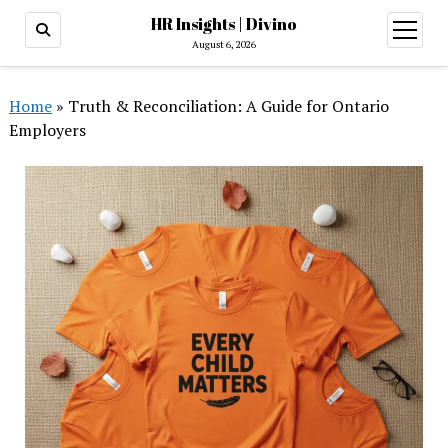
HR Insights | Divino
open
menu
August 6, 2026
Home
»
Truth & Reconciliation: A Guide for Ontario
Employers