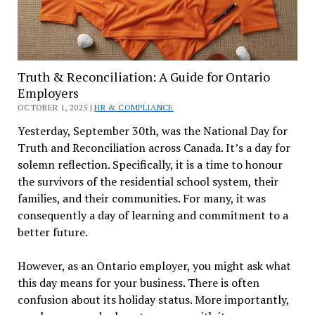
Truth & Reconciliation: A Guide for Ontario
Employers
OCTOBER 1, 2025 |
HR & COMPLIANCE
Yesterday, September 30th, was the National Day for
Truth and Reconciliation across Canada. It’s a day for
solemn reflection. Specifically, it is a time to honour
the survivors of the residential school system, their
families, and their communities. For many, it was
consequently a day of learning and commitment to a
better future.
However, as an Ontario employer, you might ask what
this day means for your business. There is often
confusion about its holiday status. More importantly,