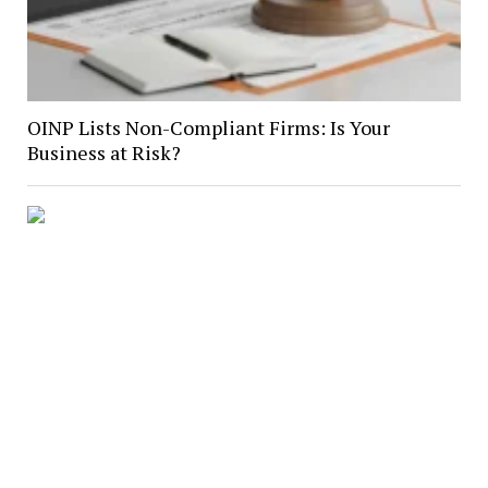
OINP Lists Non-Compliant Firms: Is Your
Business at Risk?