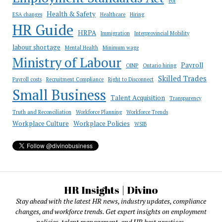
eor
Health & Safety
ESA changes
Healthcare
Hiring
HR Guide
HRPA
Immigration
Interprovincial Mobility
labour shortage
Mental Health
Minimum wage
Ministry of Labour
Payroll
OINP
Ontario hiring
Skilled Trades
Payroll costs
Recruitment Compliance
Right to Disconnect
Small Business
Talent Acquisition
Transparency
Truth and Reconciliation
Workforce Planning
Workforce Trends
Workplace Culture
Workplace Policies
WSIB
HR Insights | Divino
Stay ahead with the latest HR news, industry updates, compliance
changes, and workforce trends. Get expert insights on employment
policies, talent management, and HR best practices.