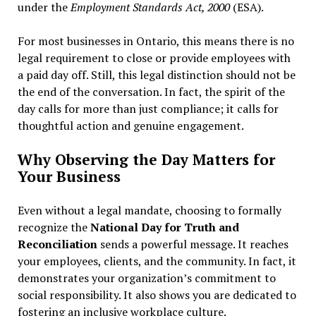
under the
Employment Standards Act, 2000
(ESA).
For most businesses in Ontario, this means there is no
legal requirement to close or provide employees with
a paid day off. Still, this legal distinction should not be
the end of the conversation. In fact, the spirit of the
day calls for more than just compliance; it calls for
thoughtful action and genuine engagement.
Why Observing the Day Matters for
Your Business
Even without a legal mandate, choosing to formally
recognize the
National Day for Truth and
Reconciliation
sends a powerful message. It reaches
your employees, clients, and the community. In fact, it
demonstrates your organization’s commitment to
social responsibility. It also shows you are dedicated to
fostering an inclusive workplace culture.